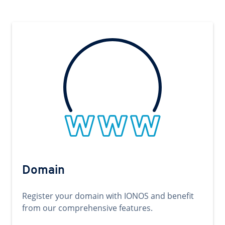
Domain
Register your domain with IONOS and benefit
from our comprehensive features.