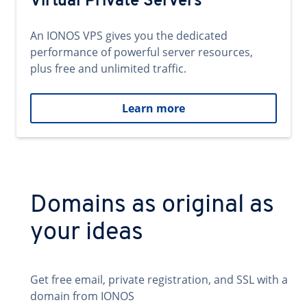
Virtual Private Servers
An IONOS VPS gives you the dedicated
performance of powerful server resources,
plus free and unlimited traffic.
Learn more
Domains as original as
your ideas
Get free email, private registration, and SSL with a
domain from IONOS