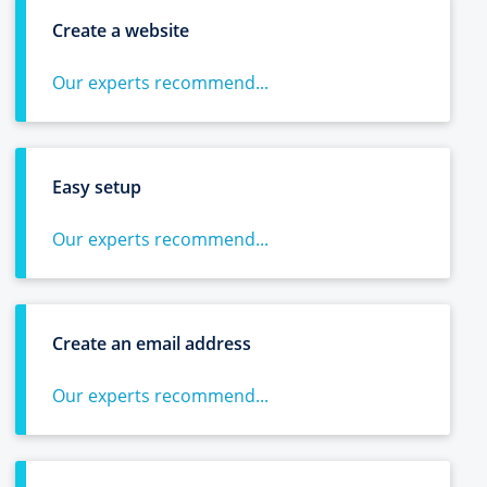
Create a website
Our experts recommend...
Easy setup
Our experts recommend...
Create an email address
Our experts recommend...