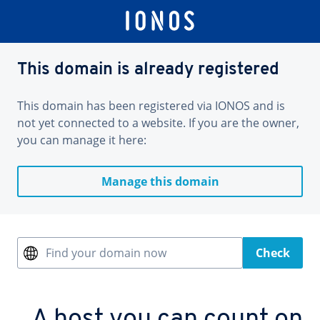
This domain is already registered
This domain has been registered via IONOS and is
not yet connected to a website. If you are the owner,
you can manage it here:
Manage this domain
Find your domain now
Check