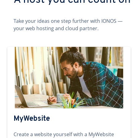
A host you can count on
Take your ideas one step further with IONOS —
your web hosting and cloud partner.
MyWebsite
Create a website yourself with a MyWebsite