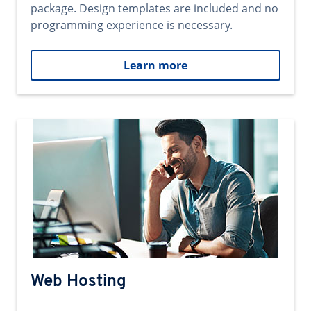
package. Design templates are included and no
programming experience is necessary.
Learn more
Web Hosting