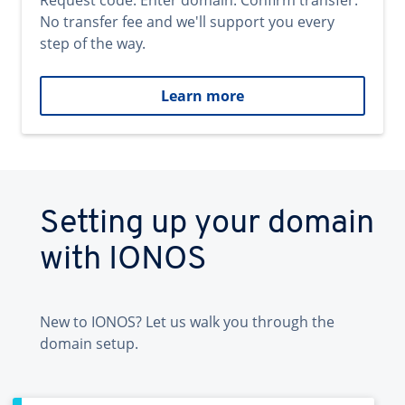
Request code. Enter domain. Confirm transfer.
No transfer fee and we'll support you every
step of the way.
Learn more
Setting up your domain
with IONOS
New to IONOS? Let us walk you through the
domain setup.