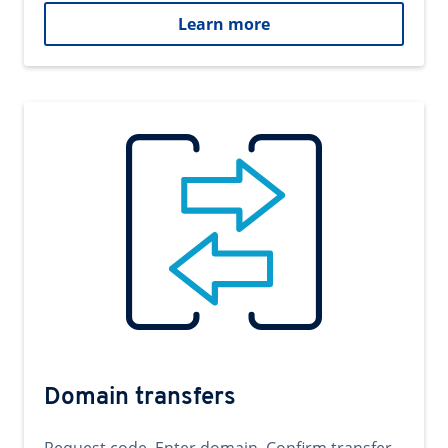
Learn more
Domain transfers