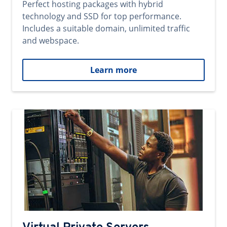
Perfect hosting packages with hybrid
technology and SSD for top performance.
Includes a suitable domain, unlimited traffic
and webspace.
Learn more