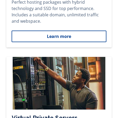
Perfect hosting packages with hybrid
technology and SSD for top performance.
Includes a suitable domain, unlimited traffic
and webspace.
Learn more