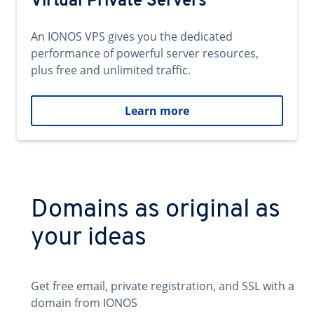
Virtual Private Servers
An IONOS VPS gives you the dedicated
performance of powerful server resources,
plus free and unlimited traffic.
Learn more
Domains as original as
your ideas
Get free email, private registration, and SSL with a
domain from IONOS