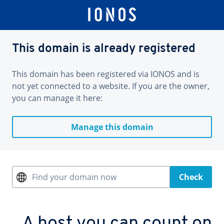
This domain is already registered
This domain has been registered via IONOS and is
not yet connected to a website. If you are the owner,
you can manage it here:
Manage this domain
Find your domain now
Check