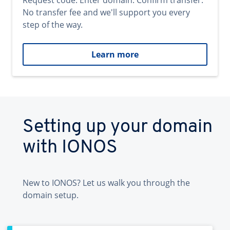
Request code. Enter domain. Confirm transfer.
No transfer fee and we'll support you every
step of the way.
Learn more
Setting up your domain
with IONOS
New to IONOS? Let us walk you through the
domain setup.