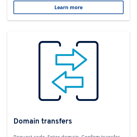
Learn more
Domain transfers