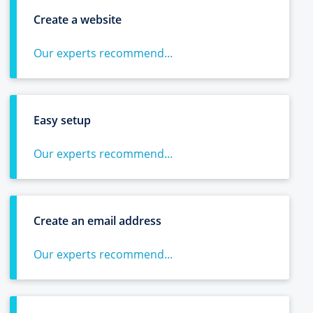
Create a website
Our experts recommend...
Easy setup
Our experts recommend...
Create an email address
Our experts recommend...