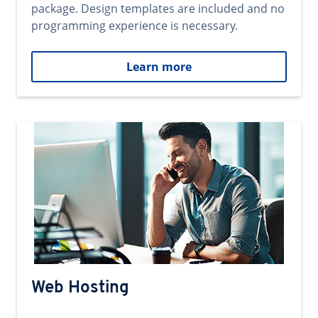
package. Design templates are included and no
programming experience is necessary.
Learn more
Web Hosting