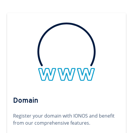
Domain
Register your domain with IONOS and benefit
from our comprehensive features.