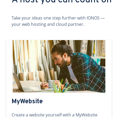
A host you can count on
Take your ideas one step further with IONOS —
your web hosting and cloud partner.
MyWebsite
Create a website yourself with a MyWebsite